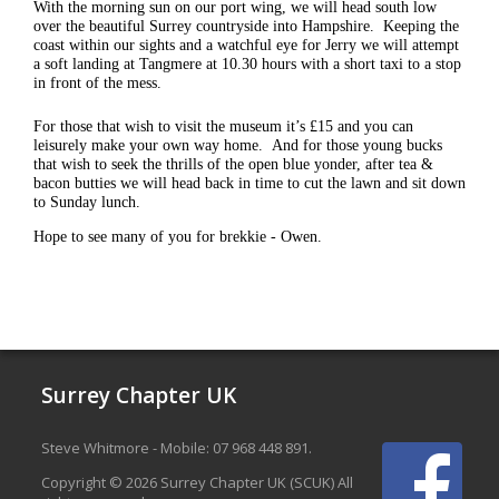
With the morning sun on our port wing, we will head south low
over the beautiful Surrey countryside into Hampshire. Keeping the
coast within our sights and a watchful eye for Jerry we will attempt
a soft landing at Tangmere at 10.30 hours with a short taxi to a stop
in front of the mess.
For those that wish to visit the museum it’s £15 and you can
leisurely make your own way home. And for those young bucks
that wish to seek the thrills of the open blue yonder, after tea &
bacon butties we will head back in time to cut the lawn and sit down
to Sunday lunch.
Hope to see many of you for brekkie - Owen.
Surrey Chapter UK
Steve Whitmore - Mobile: 07 968 448 891.
Copyright © 2026 Surrey Chapter UK (SCUK) All