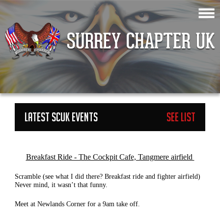
LATEST SCUK EVENTS
See List
ge=3
Breakfast Ride - The Cockpit Cafe, Tangmere airfield
Scramble (see what I did there? Breakfast ride and fighter airfield)
Never mind, it wasn’t that funny.
Meet at Newlands Corner for a 9am take off.