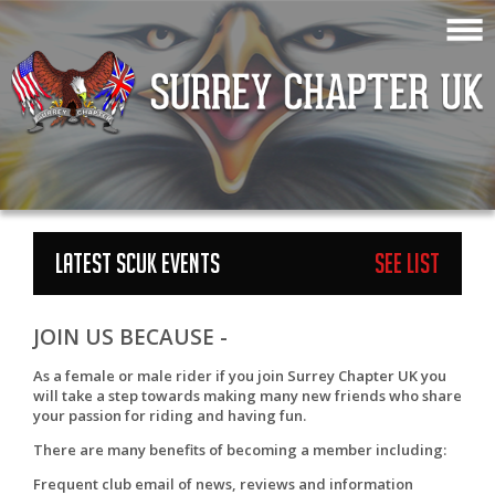
LATEST SCUK EVENTS
See List
JOIN US BECAUSE -
As a female or male rider if you join Surrey Chapter UK you
will take a step towards making many new friends who share
your passion for riding and having fun.
There are many benefits of becoming a member including:
Frequent club email of news, reviews and information