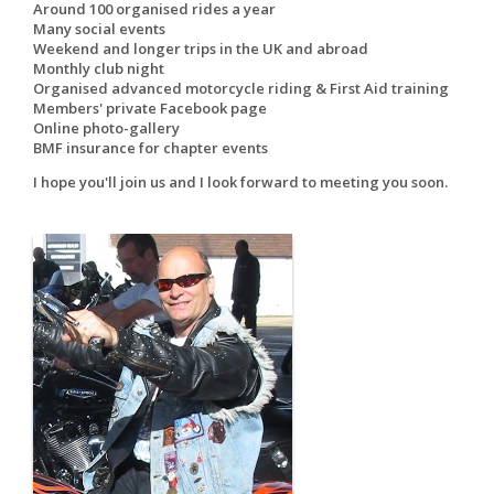
Around 100 organised rides a year
Many social events
Weekend and longer trips in the UK and abroad
Monthly club night
Organised advanced motorcycle riding & First Aid training
Members' private Facebook page
Online photo-gallery
BMF insurance for chapter events
I hope you'll join us and I look forward to meeting you soon.