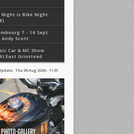
 Night is Bike Night
8)
embourg 7 - 16 Sept
 Andy Scott
sic Car & MC Show
9) East Grinstead
Update: Thu 06 Aug 2026 - 11:01