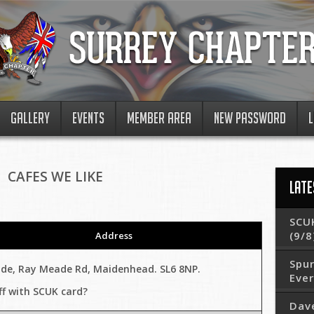
GALLERY
EVENTS
MEMBER AREA
NEW PASSWORD
L
CAFES WE LIKE
LATE
SCUK
(9/8
Address
Spur
ide, Ray Meade Rd, Maidenhead. SL6 8NP.
Eve
ff with SCUK card?
Dav