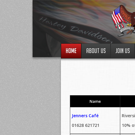
HOME
ABOUT US
JOIN US
Name
Jenners Café
Rivers
01628 621721
10% o