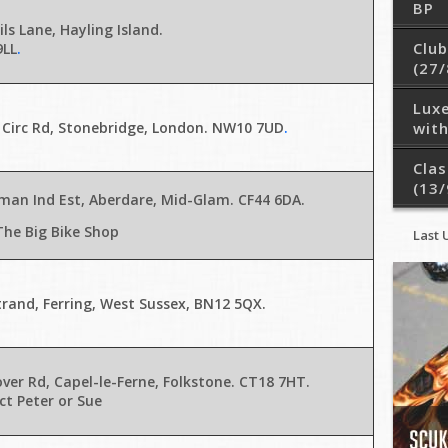
BP
ils Lane, Hayling Island.
Club
9LL
.
(27/
Lux
 Circ Rd, Stonebridge, London. NW10 7UD
.
with
Clas
(13/
man Ind Est, Aberdare, Mid-Glam. CF44 6DA
.
The Big Bike Shop
Last 
rand, Ferring, West Sussex, BN12 5QX
.
ver Rd, Capel-le-Ferne, Folkstone. CT18 7HT.
t Peter or Sue