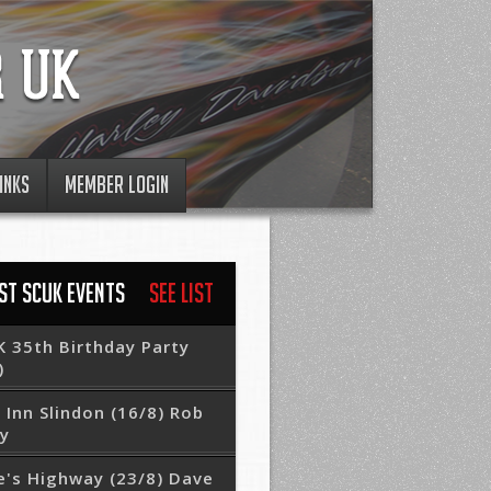
INKS
MEMBER LOGIN
ST SCUK EVENTS
See List
 35th Birthday Party
)
 Inn Slindon (16/8) Rob
ry
e's Highway (23/8) Dave