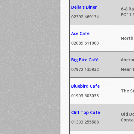
Delia's Diner
6-8 Ra
PO11 
02392 469134
Ace Café
North
02089 611000
Big Bite Café
Abera
07972 135932
Near 
Bluebird Cafe
The St
01903 503033
Cliff Top Café
Old Do
Contac
01303 255588