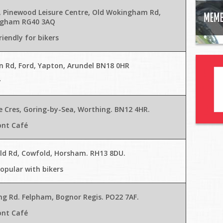
8, Pinewood Leisure Centre, Old Wokingham Rd,
gham RG40 3AQ
riendly for bikers
n Rd, Ford, Yapton, Arundel BN18 0HR
y
e Cres, Goring-by-Sea, Worthing. BN12 4HR
.
ont Café
eld Rd, Cowfold, Horsham. RH13 8DU
.
opular with bikers
ng Rd. Felpham, Bognor Regis. PO22 7AF.
ont Café