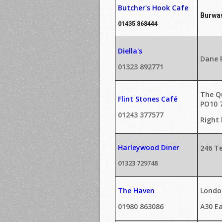
Butcher's Hook Cafe
Burwas
01435 868444
Diella's
Dane R
01323 892771
The Q
Flint Stones Café
PO10 
01243 377577
Right
Harleywood Diner
246 T
01323 729748
The Haven
London
01980 863086
A30 Ea