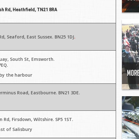
h Rd, Heathfield, TN21 8RA
d, Seaford, East Sussex. BN25 1DJ
.
uay, South St, Emsworth.
7EQ.
 by the harbour
erminus Road, Eastbourne. BN21 3DE
.
 Rd, Firsdown, Wiltshire. SP5 1ST
.
st of Salisbury