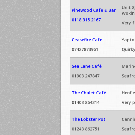
Unit 
Pinewood Cafe & Bar
Wokin
0118 315 2167
Very f
Ceasefire Cafe
Yapto
07427873961
Quirk
Sea Lane Café
Marin
01903 247847
Seafr
The Chalet Café
Henfi
01403 864314
Very p
The Lobster Pot
Canni
01243 862751
Seafr