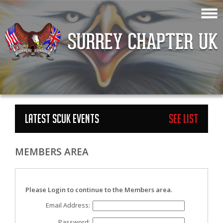
LATEST SCUK EVENTS
See List
MEMBERS AREA
Please Login to continue to the Members area.
Email Address:
Password: