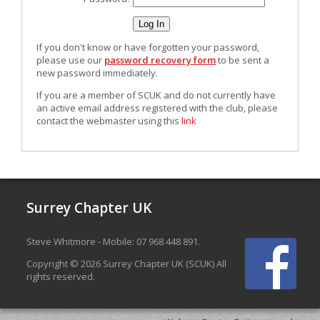
If you don't know or have forgotten your password,
please use our
password recovery form
to be sent a
new password immediately.
If you are a member of SCUK and do not currently have
an active email address registered with the club, please
contact the webmaster using this
link
Surrey Chapter UK
Steve Whitmore - Mobile: 07 968 448 891.
Copyright © 2026 Surrey Chapter UK (SCUK) All
rights reserved.