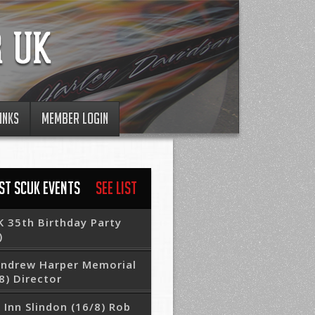
INKS
MEMBER LOGIN
ST SCUK EVENTS
See List
 35th Birthday Party
)
Andrew Harper Memorial
8) Director
 Inn Slindon (16/8) Rob