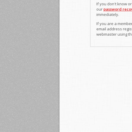
If you don't know o
our
password reco
immediately.
If you are a member
email address regist
webmaster using th