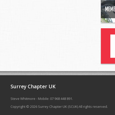
Surrey Chapter UK
Steve Whitmore - Mobile: 07 968 448 891.
Copyright © 2026 Surrey Chapter UK (SCUK) All rights reserved.