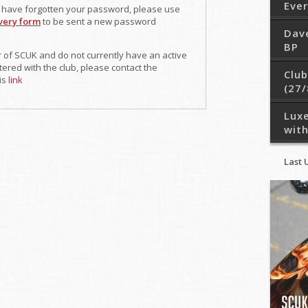
Eve
r have forgotten your password, please use
very form
to be sent a new password
Dav
BP
 of SCUK and do not currently have an active
ered with the club, please contact the
Club
is
link
(27/
Lux
with
Last 