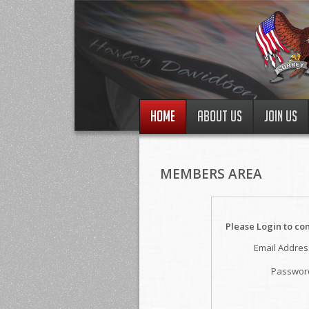
HOME
ABOUT US
JOIN US
MEMBERS AREA
Please Login to co
Email Addres
Passwor