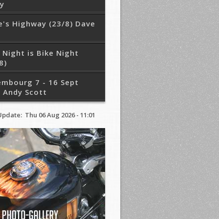
ry
e's Highway (23/8) Dave
 Night is Bike Night
8)
embourg 7 - 16 Sept
 Andy Scott
Update: Thu 06 Aug 2026 - 11:01