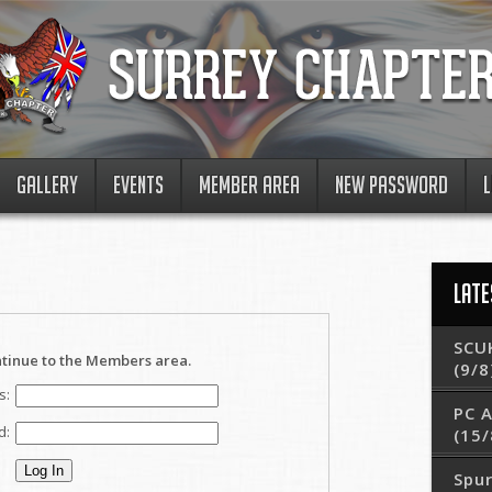
GALLERY
EVENTS
MEMBER AREA
NEW PASSWORD
L
LATE
SCUK
ntinue to the Members area.
(9/8
s:
PC 
d:
(15/
Spur